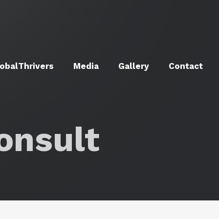
obalThrivers
Media
Gallery
Contact
onsult