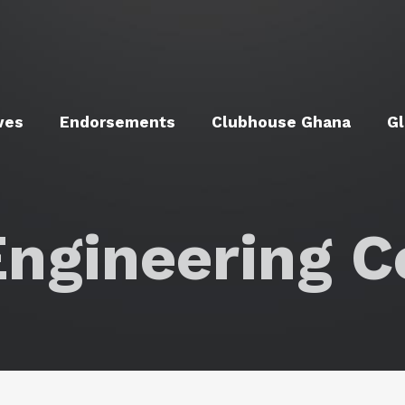
ves
Endorsements
Clubhouse Ghana
Gl
ngineering C