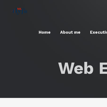
Home
About me
Executi
Web E