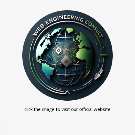
click the image to visit our official website